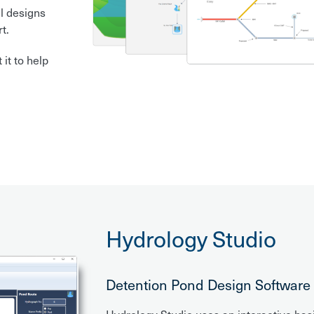
l designs
t.
it to help
Hydrology Studio
Detention Pond Design Software Y