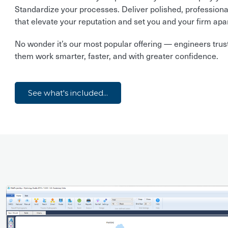
Standardize your processes. Deliver polished, professiona
that elevate your reputation and set you and your firm apar
No wonder it’s our most popular offering — engineers trust 
them work smarter, faster, and with greater confidence.
See what's included...