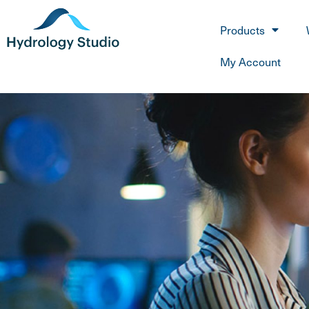
Products
My Account