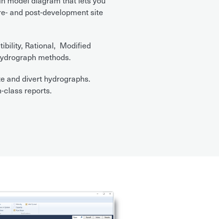
in model diagram that lets you
pre- and post-development site
ility, Rational, Modified
ydrograph methods.
e and divert hydrographs.
-class reports.