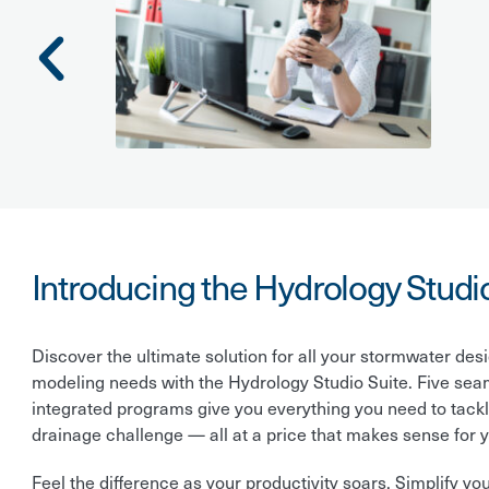
Introducing the Hydrology Studi
Discover the ultimate solution for all your stormwater des
modeling needs with the Hydrology Studio Suite. Five sea
integrated programs give you everything you need to tack
drainage challenge — all at a price that makes sense for y
Feel the difference as your productivity soars. Simplify yo