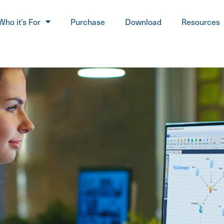
Who it’s For
Purchase
Download
Resources