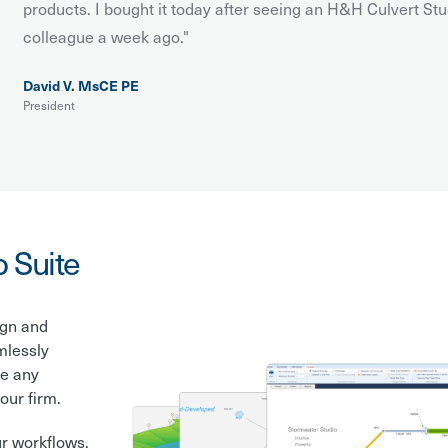
products. I bought it today after seeing an H&H Culvert Stu
colleague a week ago."
David V. MsCE PE
President
o Suite
ign and
mlessly
le any
our firm.
ur workflows.