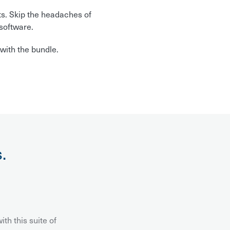
ts. Skip the headaches of
software.
with the bundle.
.
th this suite of