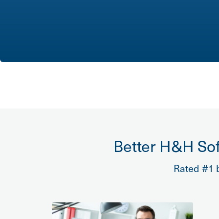
Better H&H Sof
Rated #1 b