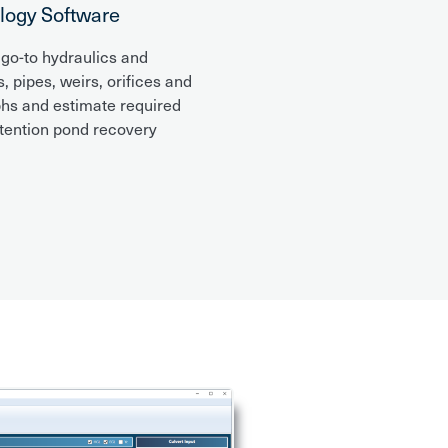
logy Software
 go-to hydraulics and
 pipes, weirs, orifices and
phs and estimate required
etention pond recovery