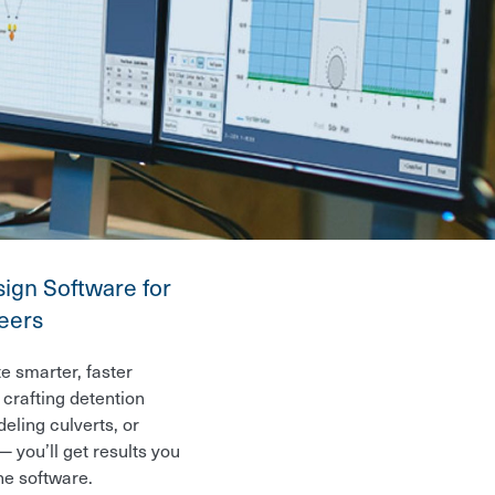
ign Software for
neers
e smarter, faster
crafting detention
eling culverts, or
 you’ll get results you
ne software.