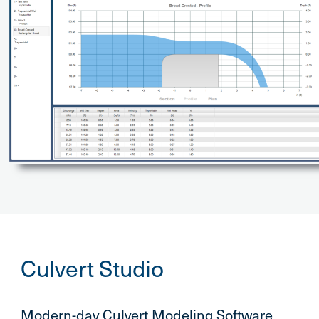
Culvert Studio
Modern-day Culvert Modeling Software