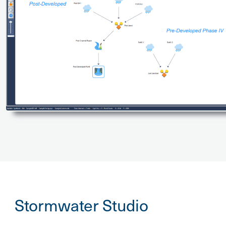
Stormwater Studio