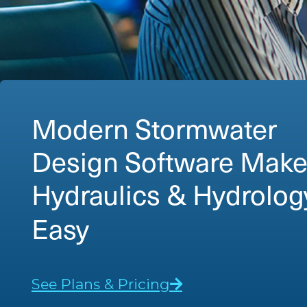
Modern Stormwater
Design Software Mak
Detention Pond Desi
Easy
See Plans & Pricing