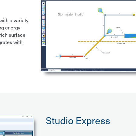
ith a variety
ng energy-
ich surface
grates with
Studio Express