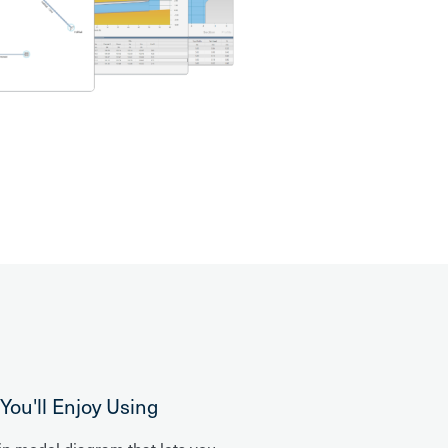
ou'll Enjoy Using