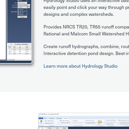
Hydrology Studio uses an interactive bas
easily point and click your way through 
designs and complex watersheds.
Provides NRCS TR20, TR55 runoff compatib
Rational and Malcom Small Watershed H
Create runoff hydrographs, combine, rout
Interactive detention pond design. Best-in
Learn more about Hydrology Studio