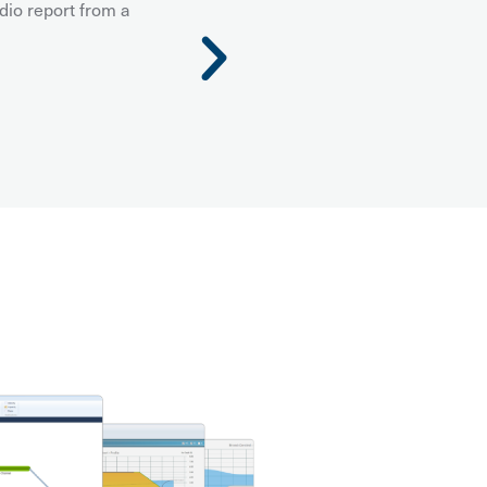
dio report from a