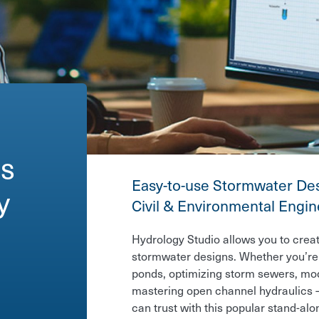
es
Easy-to-use Stormwater Des
gn
Civil & Environmental Engi
Hydrology Studio allows you to creat
stormwater designs. Whether you’re 
ponds, optimizing storm sewers, mod
mastering open channel hydraulics —
can trust with this popular stand-alo