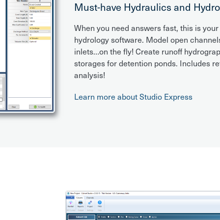
Must-have Hydraulics and Hydro
When you need answers fast, this is your
hydrology software. Model open channels,
inlets…on the fly! Create runoff hydrogra
storages for detention ponds. Includes r
analysis!
Learn more about Studio Express