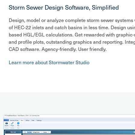
Storm Sewer Design Software, Simplified
Design, model or analyze complete storm sewer systems w
of HEC-22 inlets and catch basins in less time. Design usi
based HGL/EGL calculations. Get rewarded with graphic-r
and profile plots, outstanding graphics and reporting. Inte
CAD software. Agency-friendly. User friendly.
Learn more about Stormwater Studio