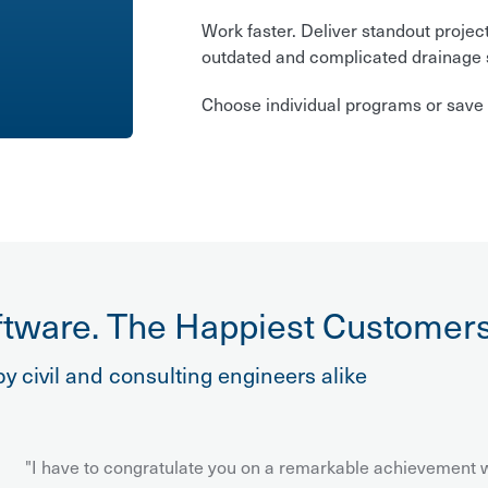
Work faster. Deliver standout projec
outdated and complicated drainage 
Choose individual programs or save 
tware. The Happiest Customers
y civil and consulting engineers alike
"I have to congratulate you on a remarkable achievement wi