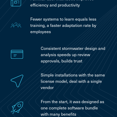
efficiency and productivity
Fewer systems to learn equals less
training, a faster adaptation rate by
employees
Consistent stormwater design and
analysis speeds up review
approvals, builds trust
Simple installations with the same
license model, deal with a single
vendor
From the start, it was designed as
one complete software bundle
with many benefits