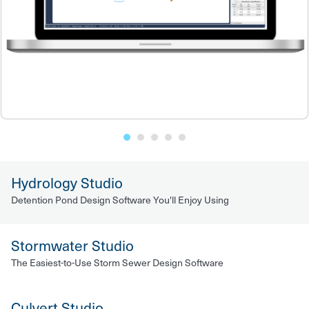
Hydrology Studio
Detention Pond Design Software You'll Enjoy Using
Stormwater Studio
The Easiest-to-Use Storm Sewer Design Software
Culvert Studio