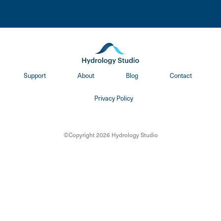
Support
About
Blog
Contact
Privacy Policy
©Copyright 2026 Hydrology Studio