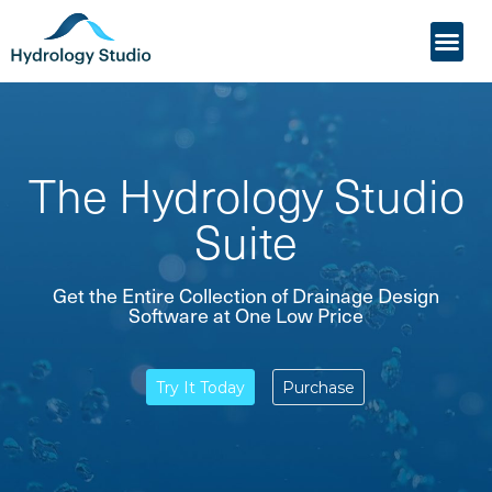
My Acco
Who it’s For
The Hydrology Studio
Suite
Get the Entire Collection of Drainage Design
Software at One Low Price
Try It Today
Purchase