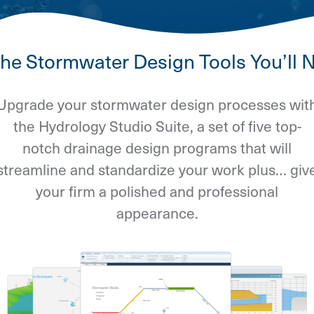
 the Stormwater Design Tools You’ll 
Upgrade your stormwater design processes wit
the Hydrology Studio Suite, a set of five top-
notch drainage design programs that will
streamline and standardize your work plus… giv
your firm a polished and professional
appearance.