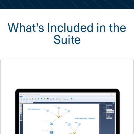
What's Included in the
Suite