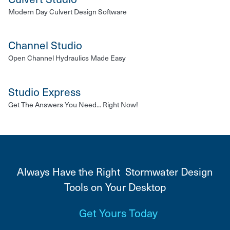
Modern Day Culvert Design Software
Channel Studio
Open Channel Hydraulics Made Easy
Studio Express
Get The Answers You Need... Right Now!
Always Have the Right Stormwater Design
Tools on Your Desktop
Get Yours Today