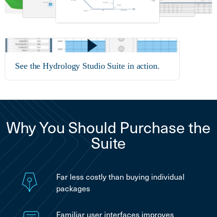
See the Hydrology Studio Suite in action.
Why You Should Purchase the
Suite
Far less costly than buying individual
packages
Familiar user interfaces improves