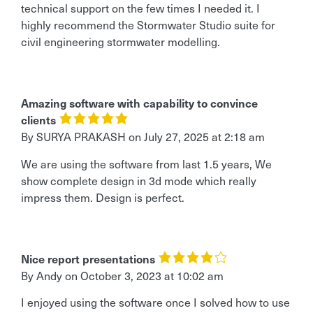
technical support on the few times I needed it. I
highly recommend the Stormwater Studio suite for
civil engineering stormwater modelling.
Amazing software with capability to convince
clients
By
SURYA PRAKASH
on
July 27, 2025 at 2:18 am
We are using the software from last 1.5 years, We
show complete design in 3d mode which really
impress them. Design is perfect.
Nice report presentations
By Andy
on
October 3, 2023 at 10:02 am
I enjoyed using the software once I solved how to use