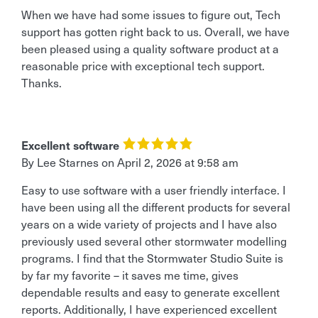
When we have had some issues to figure out, Tech
support has gotten right back to us. Overall, we have
been pleased using a quality software product at a
reasonable price with exceptional tech support.
Thanks.
Excellent software
By Lee Starnes
on
April 2, 2026 at 9:58 am
Easy to use software with a user friendly interface. I
have been using all the different products for several
years on a wide variety of projects and I have also
previously used several other stormwater modelling
programs. I find that the Stormwater Studio Suite is
by far my favorite – it saves me time, gives
dependable results and easy to generate excellent
reports. Additionally, I have experienced excellent