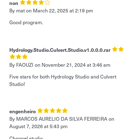
non
By mat
on
March 22, 2025 at 2:19 pm
Good program.
Hydrology.Studio.Culvert.Studio.v1.0.0.0.rar
By FAOUZI
on
November 21, 2024 at 3:46 am
Five stars for both Hydrology Studio and Culvert
Studio!
engenheiro
By MARCOS AURELIO DA SILVA FERREIRA
on
August 7, 2026 at 5:43 pm
Channel studio