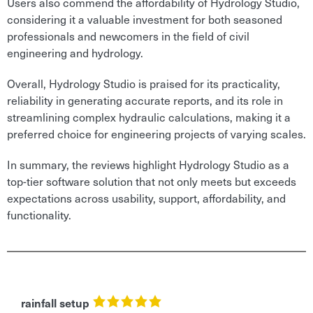
Users also commend the affordability of Hydrology Studio,
considering it a valuable investment for both seasoned
professionals and newcomers in the field of civil
engineering and hydrology.
Overall, Hydrology Studio is praised for its practicality,
reliability in generating accurate reports, and its role in
streamlining complex hydraulic calculations, making it a
preferred choice for engineering projects of varying scales.
In summary, the reviews highlight Hydrology Studio as a
top-tier software solution that not only meets but exceeds
expectations across usability, support, affordability, and
functionality.
rainfall setup