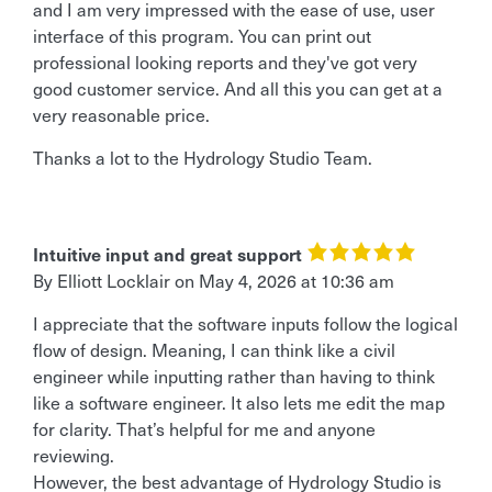
and I am very impressed with the ease of use, user
interface of this program. You can print out
professional looking reports and they've got very
good customer service. And all this you can get at a
very reasonable price.
Thanks a lot to the Hydrology Studio Team.
Intuitive input and great support
By
Elliott Locklair
on
May 4, 2026 at 10:36 am
I appreciate that the software inputs follow the logical
flow of design. Meaning, I can think like a civil
engineer while inputting rather than having to think
like a software engineer. It also lets me edit the map
for clarity. That’s helpful for me and anyone
reviewing.
However, the best advantage of Hydrology Studio is