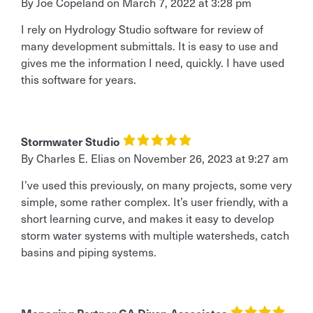
By Joe Copeland
on
March 7, 2022 at 3:28 pm
I rely on Hydrology Studio software for review of
many development submittals. It is easy to use and
gives me the information I need, quickly. I have used
this software for years.
Stormwater Studio
By Charles E. Elias
on
November 26, 2023 at 9:27 am
I’ve used this previously, on many projects, some very
simple, some rather complex. It’s user friendly, with a
short learning curve, and makes it easy to develop
storm water systems with multiple watersheds, catch
basins and piping systems.