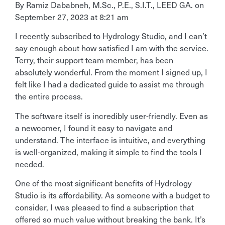
By Ramiz Dababneh, M.Sc., P.E., S.I.T., LEED GA.
on
September 27, 2023 at 8:21 am
I recently subscribed to Hydrology Studio, and I can’t
say enough about how satisfied I am with the service.
Terry, their support team member, has been
absolutely wonderful. From the moment I signed up, I
felt like I had a dedicated guide to assist me through
the entire process.
The software itself is incredibly user-friendly. Even as
a newcomer, I found it easy to navigate and
understand. The interface is intuitive, and everything
is well-organized, making it simple to find the tools I
needed.
One of the most significant benefits of Hydrology
Studio is its affordability. As someone with a budget to
consider, I was pleased to find a subscription that
offered so much value without breaking the bank. It’s