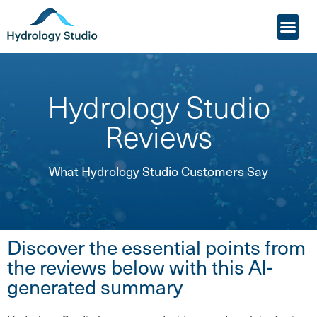
My Acco
Who it’s For
Hydrology Studio
Reviews
What Hydrology Studio Customers Say
Discover the essential points from
the reviews below with this AI-
generated summary