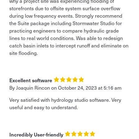
why a project site was experiencing flooding of
storefronts due to offsite system surface overflow
during low frequency events. Strongly recommend
the Suite package including Stormwater Studio for
practicing engineers to compare hydraulic grade
lines to real world conditions. Was able to redesign
catch basin inlets to intercept runoff and eliminate on
site flooding.
Excellent software
By Joaquin Rincon
on
October 24, 2023 at 5:16 am
Very satisfied with hydrology studio software. Very
useful and easy to understand.
Incredibly User-friendly