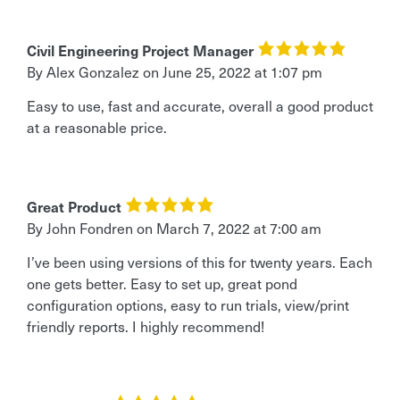
Civil Engineering Project Manager
By Alex Gonzalez
on
June 25, 2022 at 1:07 pm
Easy to use, fast and accurate, overall a good product
at a reasonable price.
Great Product
By John Fondren
on
March 7, 2022 at 7:00 am
I’ve been using versions of this for twenty years. Each
one gets better. Easy to set up, great pond
configuration options, easy to run trials, view/print
friendly reports. I highly recommend!