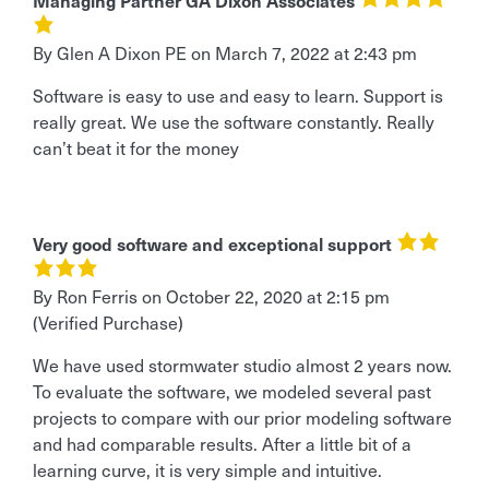
Managing Partner GA Dixon Associates
By Glen A Dixon PE
on
March 7, 2022 at 2:43 pm
Software is easy to use and easy to learn. Support is
really great. We use the software constantly. Really
can’t beat it for the money
Very good software and exceptional support
By Ron Ferris
on
October 22, 2020 at 2:15 pm
(Verified Purchase)
We have used stormwater studio almost 2 years now.
To evaluate the software, we modeled several past
projects to compare with our prior modeling software
and had comparable results. After a little bit of a
learning curve, it is very simple and intuitive.