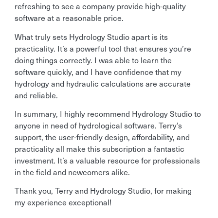
refreshing to see a company provide high-quality
software at a reasonable price.
What truly sets Hydrology Studio apart is its
practicality. It’s a powerful tool that ensures you’re
doing things correctly. I was able to learn the
software quickly, and I have confidence that my
hydrology and hydraulic calculations are accurate
and reliable.
In summary, I highly recommend Hydrology Studio to
anyone in need of hydrological software. Terry’s
support, the user-friendly design, affordability, and
practicality all make this subscription a fantastic
investment. It’s a valuable resource for professionals
in the field and newcomers alike.
Thank you, Terry and Hydrology Studio, for making
my experience exceptional!