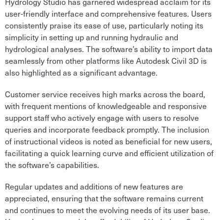
Hydrology Studio has garnered widespread acclaim for its
user-friendly interface and comprehensive features. Users
consistently praise its ease of use, particularly noting its
simplicity in setting up and running hydraulic and
hydrological analyses. The software’s ability to import data
seamlessly from other platforms like Autodesk Civil 3D is
also highlighted as a significant advantage.
Customer service receives high marks across the board,
with frequent mentions of knowledgeable and responsive
support staff who actively engage with users to resolve
queries and incorporate feedback promptly. The inclusion
of instructional videos is noted as beneficial for new users,
facilitating a quick learning curve and efficient utilization of
the software’s capabilities.
Regular updates and additions of new features are
appreciated, ensuring that the software remains current
and continues to meet the evolving needs of its user base.