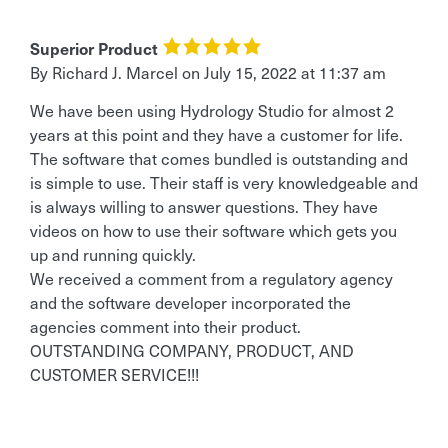
Superior Product
By
Richard J. Marcel
on
July 15, 2022 at 11:37 am
We have been using Hydrology Studio for almost 2
years at this point and they have a customer for life.
The software that comes bundled is outstanding and
is simple to use. Their staff is very knowledgeable and
is always willing to answer questions. They have
videos on how to use their software which gets you
up and running quickly.
We received a comment from a regulatory agency
and the software developer incorporated the
agencies comment into their product.
OUTSTANDING COMPANY, PRODUCT, AND
CUSTOMER SERVICE!!!