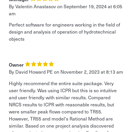
By
Valentin Anastasov
on
September 19, 2024 at 6:05
am
Perfect software for engineers working in the field of
design and analysis of operation of hydrotechnical
objects
Owner
By David Howard PE
on
November 2, 2023 at 8:13 am
Highly recommend the entire suite package. Very
user friendly. Was using ICPR but this is so intuitive
and user friendly with similar results. Compared
NRCS results to ICPR with reasonable results, but
were smaller peak flows compared to TR55.
However, TR55 and model's Rational Method are
similar. Based on one project analysis discovered