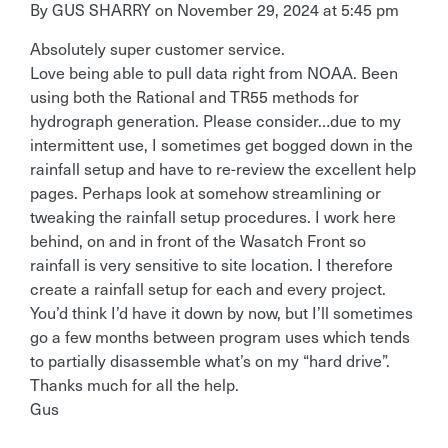
By
GUS SHARRY
on
November 29, 2024 at 5:45 pm
Absolutely super customer service.
Love being able to pull data right from NOAA. Been
using both the Rational and TR55 methods for
hydrograph generation. Please consider…due to my
intermittent use, I sometimes get bogged down in the
rainfall setup and have to re-review the excellent help
pages. Perhaps look at somehow streamlining or
tweaking the rainfall setup procedures. I work here
behind, on and in front of the Wasatch Front so
rainfall is very sensitive to site location. I therefore
create a rainfall setup for each and every project.
You’d think I’d have it down by now, but I’ll sometimes
go a few months between program uses which tends
to partially disassemble what’s on my “hard drive”.
Thanks much for all the help.
Gus