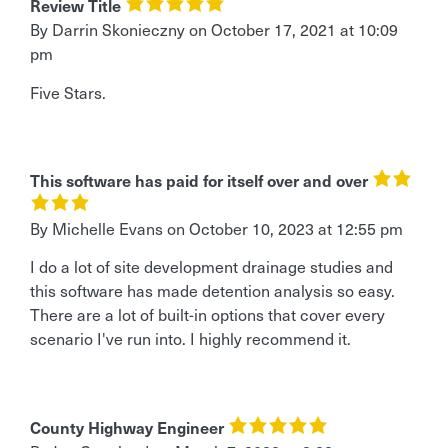
Review Title
By Darrin Skonieczny
on
October 17, 2021 at 10:09
pm
Five Stars.
This software has paid for itself over and over
By Michelle Evans
on
October 10, 2023 at 12:55 pm
I do a lot of site development drainage studies and
this software has made detention analysis so easy.
There are a lot of built-in options that cover every
scenario I've run into. I highly recommend it.
County Highway Engineer