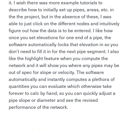
it. I wish there was more example tutorials to
describe how to initially set up pipes, areas, etc. in
the the project, but in the absence of these, I was
able to just click on the different nodes and intuitively
figure out how the data is to be entered. I like how
once you set elevations for one end of a pipe, the
software automatically locks that elevation in so you
don’t need to fill it in for the next pipe segment. I also
like the highlight feature when you compute the
network and it will show you where any pipes may be
out of spec for slope or velocity. The software
automatically and instantly computes a plethora of
quantities you can evaluate which otherwise take
forever to calc by hand, so you can quickly adjust a
pipe slope or diameter and see the revised
performance of the network.