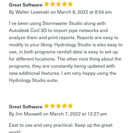
Great Software
By Walter Lewinski
on
March 8, 2022 at 8:54 am
I’ve been using Stormwater Studio along with
Autodesk Civil 3D to import pipe networks and
analyze them and print reports. Reports are easy to
modify to your liking. Hydrology Studio is also easy to
use, in both programs rainfall data is easy to set up
for different locations. The other nice thing about the
programs, they are constantly being updated with
new additional features. I am very happy using the
Hydrology Studio suite.
Great Software
By Jim Maxwell
on
March 7, 2022 at 12:27 pm
East to use and very practical. Keep up the great
work!