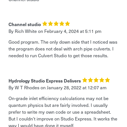
Channel studio
By Rich White
on
February 4, 2024 at 5:11 pm
Good program. The only down side that I noticed was
the program does not deal with arch pipe culverts. I
needed to run Culvert Studio to get those results.
Hydrology Studio Express Delivers
By W T Rhodes
on
January 28, 2022 at 12:07 am
On-grade inlet efficiency calculations may not be
quantum physics but are fairly involved. I usually
prefer to write my own code or use a spreadsheet.
But I couldn't improve on Studio Express. It works the
way I would have done it myself.