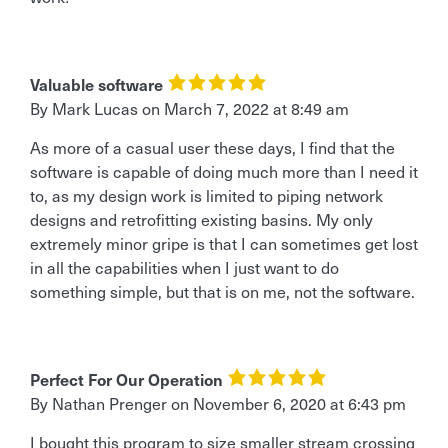
Valuable software
By Mark Lucas
on
March 7, 2022 at 8:49 am
As more of a casual user these days, I find that the
software is capable of doing much more than I need it
to, as my design work is limited to piping network
designs and retrofitting existing basins. My only
extremely minor gripe is that I can sometimes get lost
in all the capabilities when I just want to do
something simple, but that is on me, not the software.
Perfect For Our Operation
By Nathan Prenger
on
November 6, 2020 at 6:43 pm
I bought this program to size smaller stream crossing