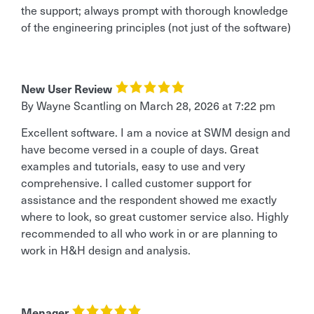
the support; always prompt with thorough knowledge
of the engineering principles (not just of the software)
New User Review
By
Wayne Scantling
on
March 28, 2026 at 7:22 pm
Excellent software. I am a novice at SWM design and
have become versed in a couple of days. Great
examples and tutorials, easy to use and very
comprehensive. I called customer support for
assistance and the respondent showed me exactly
where to look, so great customer service also. Highly
recommended to all who work in or are planning to
work in H&H design and analysis.
Menager