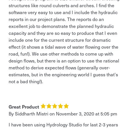
structures like round culverts and arches. I find the
software very easy to use and I include the hydraulic
reports in our project plans. The reports do an
excellent job to demonstrate the planned hydraulic
capacity and they are so easy to produce that I even
include one for the current structure for dramatic
effect (it shows a tidal wave of water flowing over the
road, fun!). We use other methods to come up with
design flows, but there is an option to use the rational
method to derive expected flows (generally over-
estimates, but in the engineering world I guess that's
not a bad thing!).
Great Product
By Siddharth Mistri
on
November 3, 2020 at 5:05 pm
I have been using Hydrology Studio for last 2-3 years