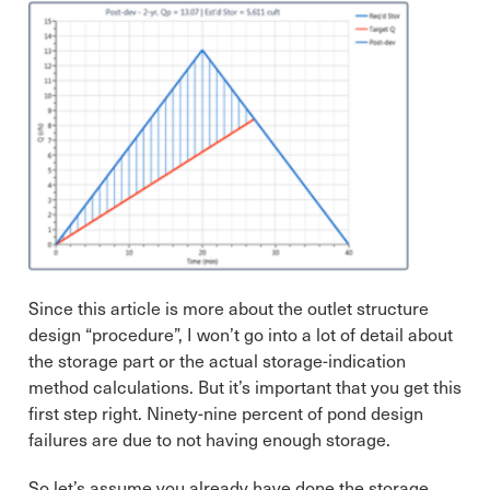
Since this article is more about the outlet structure
design “procedure”, I won’t go into a lot of detail about
the storage part or the actual storage-indication
method calculations. But it’s important that you get this
first step right. Ninety-nine percent of pond design
failures are due to not having enough storage.
So let’s assume you already have done the storage