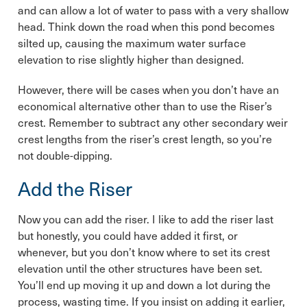
and can allow a lot of water to pass with a very shallow
head. Think down the road when this pond becomes
silted up, causing the maximum water surface
elevation to rise slightly higher than designed.
However, there will be cases when you don’t have an
economical alternative other than to use the Riser’s
crest. Remember to subtract any other secondary weir
crest lengths from the riser’s crest length, so you’re
not double-dipping.
Add the Riser
Now you can add the riser. I like to add the riser last
but honestly, you could have added it first, or
whenever, but you don’t know where to set its crest
elevation until the other structures have been set.
You’ll end up moving it up and down a lot during the
process, wasting time. If you insist on adding it earlier,