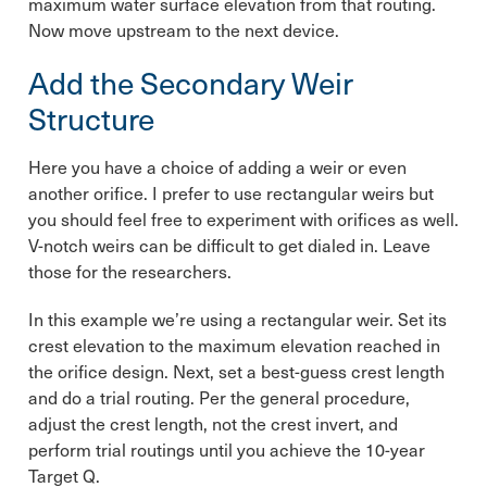
maximum water surface elevation from that routing.
Now move upstream to the next device.
Add the Secondary Weir
Structure
Here you have a choice of adding a weir or even
another orifice. I prefer to use rectangular weirs but
you should feel free to experiment with orifices as well.
V-notch weirs can be difficult to get dialed in. Leave
those for the researchers.
In this example we’re using a rectangular weir. Set its
crest elevation to the maximum elevation reached in
the orifice design. Next, set a best-guess crest length
and do a trial routing. Per the general procedure,
adjust the crest length, not the crest invert, and
perform trial routings until you achieve the 10-year
Target Q.