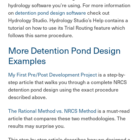
hydrology software you’re using. For more information
on
detention pond design software
check out
Hydrology Studio. Hydrology Studio’s Help contains a
tutorial on how to use its Trial Routing feature which
follows this same procedure.
More Detention Pond Design
Examples
My First Pre/Post Development Project
is a step-by-
step article that walks you through a complete NRCS
detention pond design using the exact procedure
described above.
The Rational Method vs. NRCS Method
is a must-read
article that compares these two methodologies. The
results may surprise you.
This step-by-step article describes how we designed a