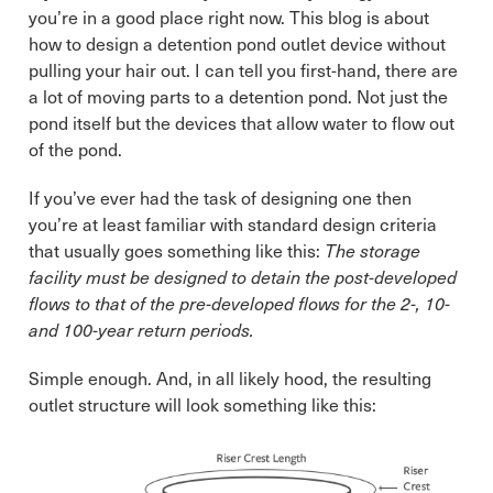
you’re in a good place right now. This blog is about
how to design a detention pond outlet device without
pulling your hair out. I can tell you first-hand, there are
a lot of moving parts to a detention pond. Not just the
pond itself but the devices that allow water to flow out
of the pond.
If you’ve ever had the task of designing one then
you’re at least familiar with standard design criteria
that usually goes something like this:
The storage
facility must be designed to detain the post-developed
flows to that of the pre-developed flows for the 2-, 10-
and 100-year return periods.
Simple enough. And, in all likely hood, the resulting
outlet structure will look something like this: