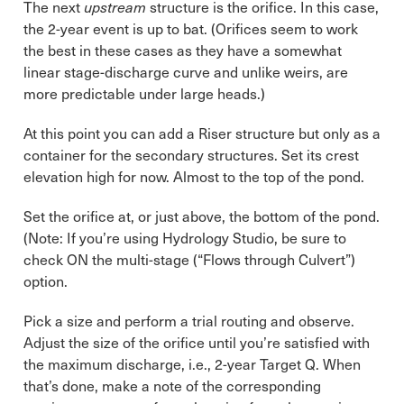
The next
upstream
structure is the orifice. In this case,
the 2-year event is up to bat. (Orifices seem to work
the best in these cases as they have a somewhat
linear stage-discharge curve and unlike weirs, are
more predictable under large heads.)
At this point you can add a Riser structure but only as a
container for the secondary structures. Set its crest
elevation high for now. Almost to the top of the pond.
Set the orifice at, or just above, the bottom of the pond.
(Note: If you’re using Hydrology Studio, be sure to
check ON the multi-stage (“Flows through Culvert”)
option.
Pick a size and perform a trial routing and observe.
Adjust the size of the orifice until you’re satisfied with
the maximum discharge, i.e., 2-year Target Q. When
that’s done, make a note of the corresponding