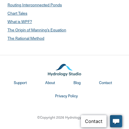
Routing Interconnected Ponds
Chart Tales
What is WPF?
The Origin of Manning’s Equation
The Rational Method
Support
About
Blog
Contact
Privacy Policy
©Copyright 2026 Hydrology Studio