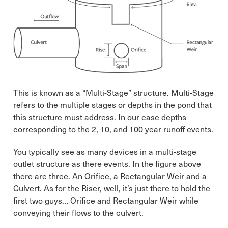
This is known as a “Multi-Stage” structure. Multi-Stage
refers to the multiple stages or depths in the pond that
this structure must address. In our case depths
corresponding to the 2, 10, and 100 year runoff events.
You typically see as many devices in a multi-stage
outlet structure as there events. In the figure above
there are three. An Orifice, a Rectangular Weir and a
Culvert. As for the Riser, well, it’s just there to hold the
first two guys… Orifice and Rectangular Weir while
conveying their flows to the culvert.