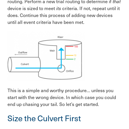
routing. Perform a new trial routing to determine if
that
device is sized to meet
its
criteria. If not, repeat until it
does. Continue this process of adding new devices
until all event criteria have been met.
This is a simple and worthy
procedure… unless you
start with the wrong device. In which case you could
end up chasing your tail. So let’s get started.
Size the Culvert First