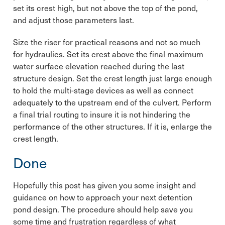
set its crest high, but not above the top of the pond,
and adjust those parameters last.
Size the riser for practical reasons and not so much
for hydraulics. Set its crest above the final maximum
water surface elevation reached during the last
structure design. Set the crest length just large enough
to hold the multi-stage devices as well as connect
adequately to the upstream end of the culvert. Perform
a final trial routing to insure it is not hindering the
performance of the other structures. If it is, enlarge the
crest length.
Done
Hopefully this post has given you some insight and
guidance on how to approach your next detention
pond design. The procedure should help save you
some time and frustration regardless of what