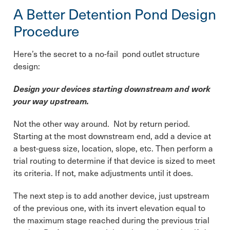
A Better Detention Pond Design
Procedure
Here’s the secret to a no-fail pond outlet structure
design:
Design your devices starting downstream and work
your way upstream.
Not the other way around. Not by return period.
Starting at the most downstream end, add a device at
a best-guess size, location, slope, etc. Then perform a
trial routing to determine if that device is sized to meet
its criteria. If not, make adjustments until it does.
The next step is to add another device, just upstream
of the previous one, with its invert elevation equal to
the maximum stage reached during the previous trial