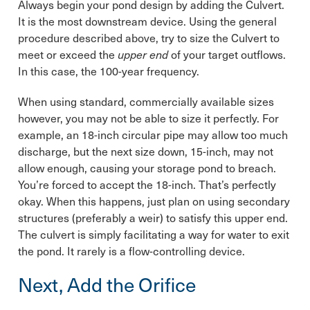
Always begin your pond design by adding the Culvert.
It is the most downstream device. Using the general
procedure described above, try to size the Culvert to
meet or exceed the
upper end
of your target outflows.
In this case, the 100-year frequency.
When using standard, commercially available sizes
however, you may not be able to size it perfectly. For
example, an 18-inch circular pipe may allow too much
discharge, but the next size down, 15-inch, may not
allow enough, causing your storage pond to breach.
You’re forced to accept the 18-inch. That’s perfectly
okay. When this happens, just plan on using secondary
structures (preferably a weir) to satisfy this upper end.
The culvert is simply facilitating a way for water to exit
the pond. It rarely is a flow-controlling device.
Next, Add the Orifice