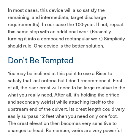
In most cases, this device will also satisfy the
remaining, and intermediate, target discharge
requirement(s). In our case the 100-year. If not, repeat
this same step with an additional weir. (Basically
turning it into a compound rectangular weir.) Simplicity
should rule. One device is the better solution.
Don’t Be Tempted
You may be inclined at this point to use a Riser to
satisfy that last criteria but I don’t recommend it. First
of all, the riser crest will need to be large relative to the
what you really need. After all, it’s holding the orifice
and secondary weir(s) while attaching itself to the
upstream end of the culvert. Its crest length could very
easily surpass 12 feet when you need only one foot.
The crest elevation then becomes very sensitive to
changes to head. Remember, weirs are very powerful