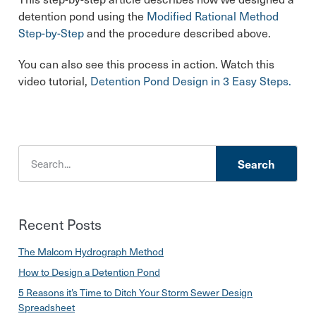
detention pond using the
Modified Rational Method
Step-by-Step
and the procedure described above.
You can also see this process in action. Watch this
video tutorial,
Detention Pond Design in 3 Easy Steps.
Search
Recent Posts
The Malcom Hydrograph Method
How to Design a Detention Pond
5 Reasons it’s Time to Ditch Your Storm Sewer Design
Spreadsheet