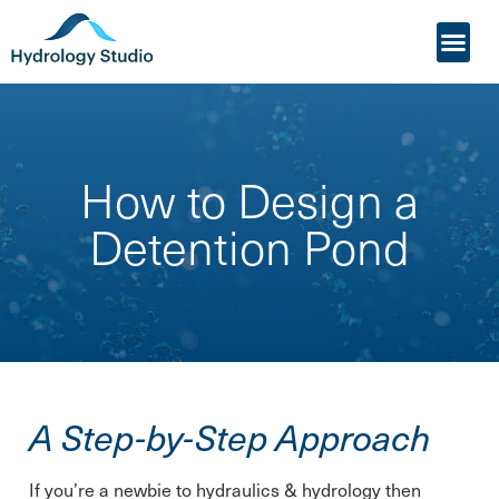
My Acco
Who it’s For
How to Design a
Detention Pond
A Step-by-Step Approach
If you’re a newbie to hydraulics & hydrology then