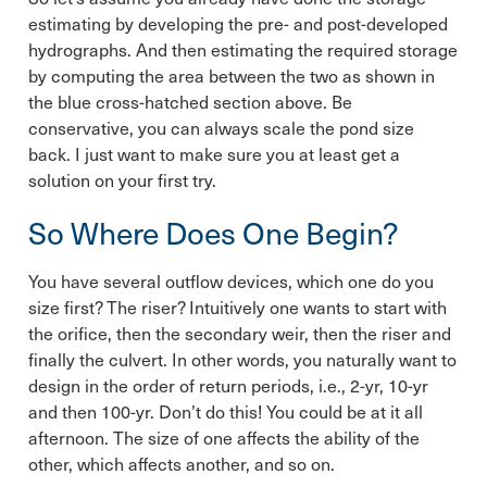
estimating by developing the pre- and post-developed
hydrographs. And then estimating the required storage
by computing the area between the two as shown in
the blue cross-hatched section above. Be
conservative, you can always scale the pond size
back. I just want to make sure you at least get a
solution on your first try.
So Where Does One Begin?
You have several outflow devices, which one do you
size first? The riser? Intuitively one wants to start with
the orifice, then the secondary weir, then the riser and
finally the culvert. In other words, you naturally want to
design in the order of return periods, i.e., 2-yr, 10-yr
and then 100-yr. Don’t do this! You could be at it all
afternoon. The size of one affects the ability of the
other, which affects another, and so on.